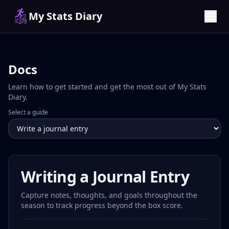
My Stats Diary
Docs
Learn how to get started and get the most out of My Stats
Diary.
Select a guide
Writing a Journal Entry
Capture notes, thoughts, and goals throughout the
season to track progress beyond the box score.