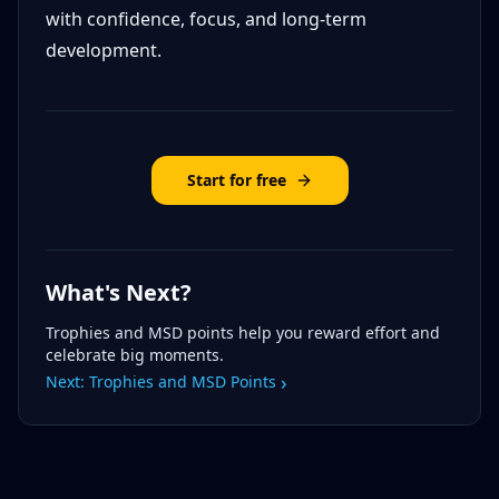
with confidence, focus, and long-term
development.
Start for free
What's Next?
Trophies and MSD points help you reward effort and
celebrate big moments.
›
Next:
Trophies and MSD Points