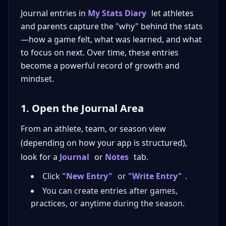
Journal entries in
My Stats Diary
let athletes
and parents capture the "why" behind the stats
—how a game felt, what was learned, and what
to focus on next. Over time, these entries
become a powerful record of growth and
mindset.
1. Open the Journal Area
From an athlete, team, or season view
(depending on how your app is structured),
look for a
Journal
or
Notes
tab.
Click
"New Entry"
or
"Write Entry"
.
You can create entries after games,
practices, or anytime during the season.