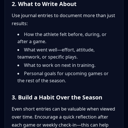
2. What to Write About
Use journal entries to document more than just
results:
How the athlete felt before, during, or
after a game.
What went well—effort, attitude,
teamwork, or specific plays.
What to work on next in training.
Personal goals for upcoming games or
the rest of the season.
3. Build a Habit Over the Season
Even short entries can be valuable when viewed
over time. Encourage a quick reflection after
each game or weekly check-in—this can help