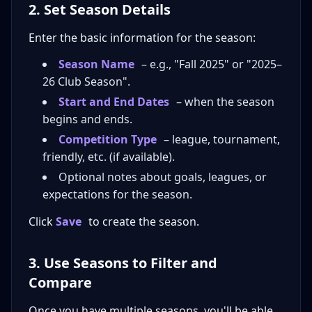
2. Set Season Details
Enter the basic information for the season:
Season Name
– e.g., "Fall 2025" or "2025–
26 Club Season".
Start and End Dates
– when the season
begins and ends.
Competition Type
– league, tournament,
friendly, etc. (if available).
Optional notes about goals, leagues, or
expectations for the season.
Click
Save
to create the season.
3. Use Seasons to Filter and
Compare
Once you have multiple seasons, you'll be able