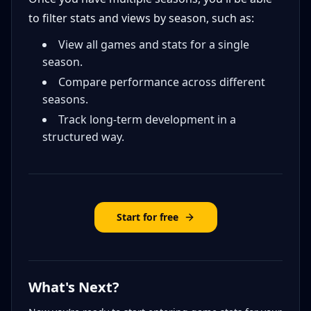
to filter stats and views by season, such as:
View all games and stats for a single
season.
Compare performance across different
seasons.
Track long-term development in a
structured way.
Start for free
What's Next?