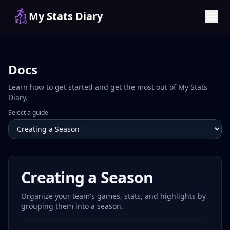
My Stats Diary
Docs
Learn how to get started and get the most out of My Stats
Diary.
Select a guide
Creating a Season
Organize your team's games, stats, and highlights by
grouping them into a season.