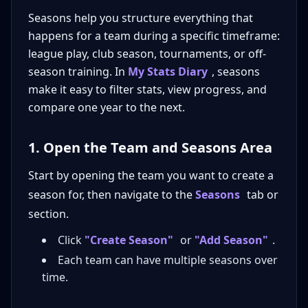
Seasons help you structure everything that
happens for a team during a specific timeframe:
league play, club season, tournaments, or off-
season training. In
My Stats Diary
, seasons
make it easy to filter stats, view progress, and
compare one year to the next.
1. Open the Team and Seasons Area
Start by opening the team you want to create a
season for, then navigate to the
Seasons
tab or
section.
Click
"Create Season"
or
"Add Season"
.
Each team can have multiple seasons over
time.