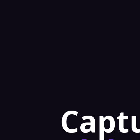
Captu