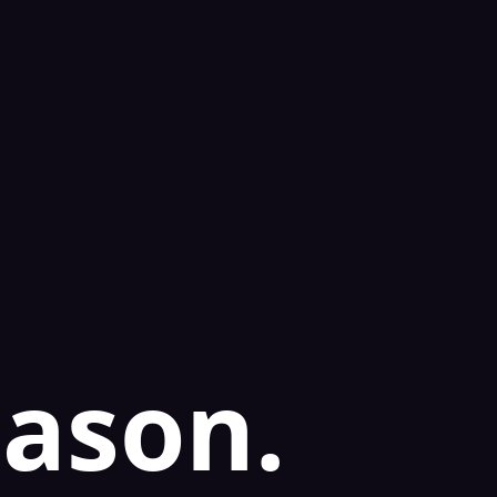
eason.