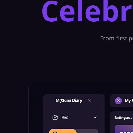
Celebr
From first p