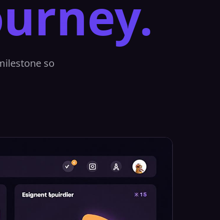
ourney.
 milestone so