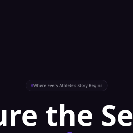
Where Every Athlete’s Story Begins
re the S