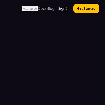
Features
Docs
Blog
Sign In
Get Started