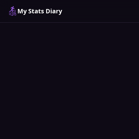
My Stats Diary