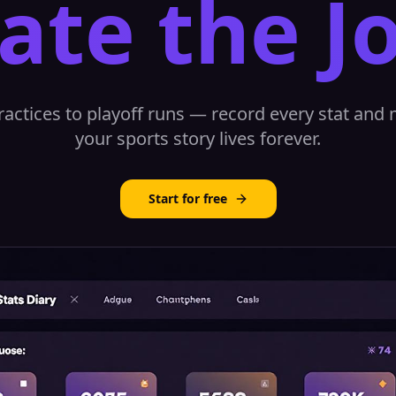
ate the J
ractices to playoff runs — record every stat and
your sports story lives forever.
Start for free